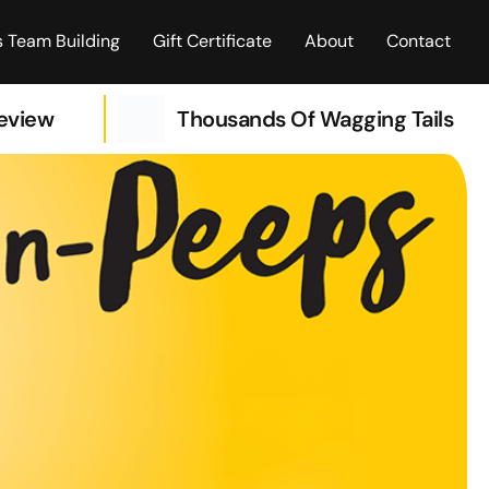
 Team Building
Gift Certificate
About
Contact
Review
Thousands Of Wagging Tails