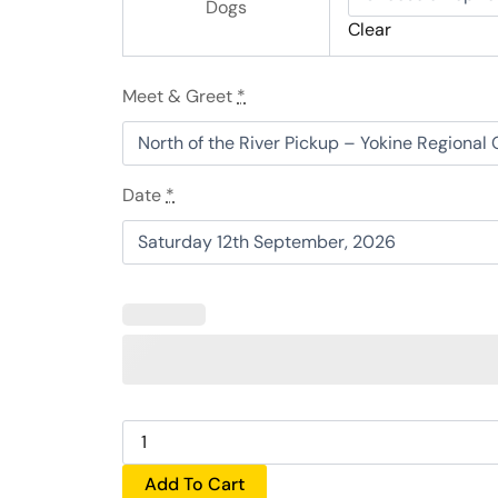
&
Dogs
Clear
Cider
Lunch
quantity
Meet & Greet
*
Date
*
Add To Cart