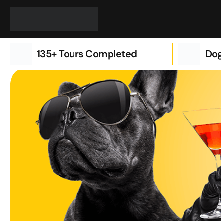
Skip
to
content
135+ Tours Completed
Dog