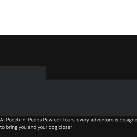
At Pooch-n-Peeps Pawfect Tours, every adventure is design
to bring you and your dog closer