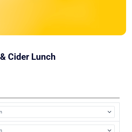
 & Cider Lunch