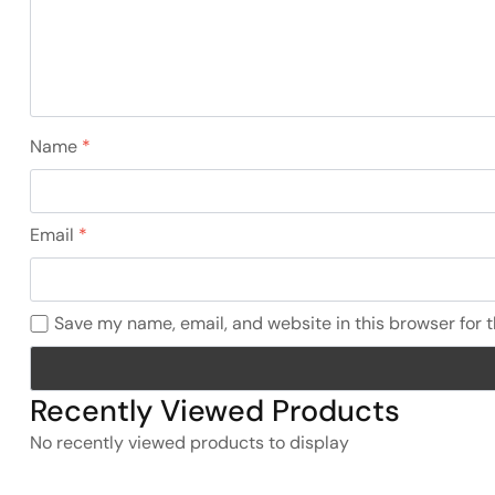
Name
*
Email
*
Save my name, email, and website in this browser for 
Recently Viewed Products
No recently viewed products to display