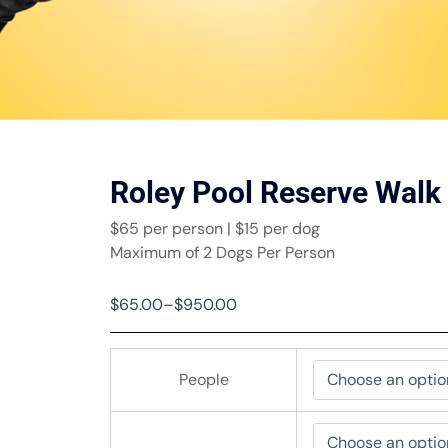
Roley Pool Reserve Walk
$65 per person | $15 per dog
Maximum of 2 Dogs Per Person
Price
$
65.00
–
$
950.00
range:
$65.00
Roley
through
People
Pool
$950.00
Reserve
Walk