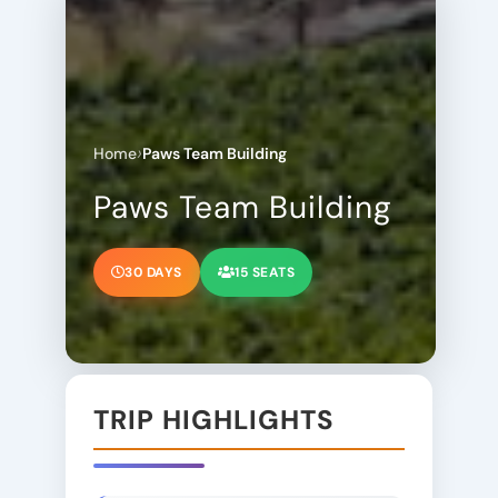
›
Home
Paws Team Building
Paws Team Building
30 DAYS
15 SEATS
TRIP HIGHLIGHTS