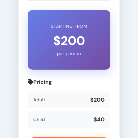
STARTING FROM
$200
per person
Pricing
$200
Adult
$40
Child