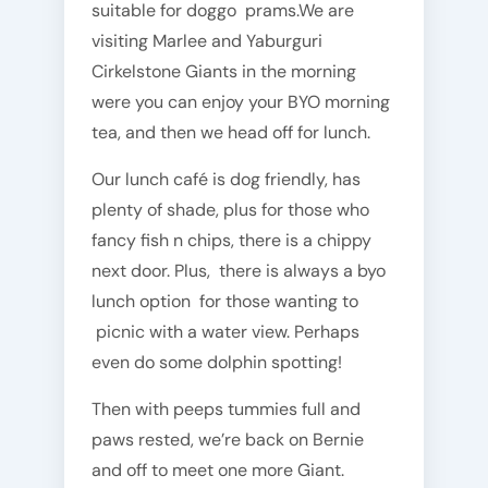
suitable for doggo prams.We are
visiting Marlee and Yaburguri
Cirkelstone Giants in the morning
were you can enjoy your BYO morning
tea, and then we head off for lunch.
Our lunch café is dog friendly, has
plenty of shade, plus for those who
fancy fish n chips, there is a chippy
next door. Plus, there is always a byo
lunch option for those wanting to
picnic with a water view. Perhaps
even do some dolphin spotting!
Then with peeps tummies full and
paws rested, we’re back on Bernie
and off to meet one more Giant.