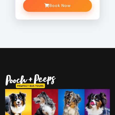
Book Now