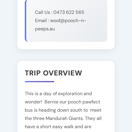
Call Us : 0473 622 565
Email : woof@pooch-n-
peeps.au
TRIP OVERVIEW
This is a day of exploration and
wonder! Bernie our pooch pawfect
bus is heading down south to meet
the three Mandurah Giants. They all
have a short easy walk and are