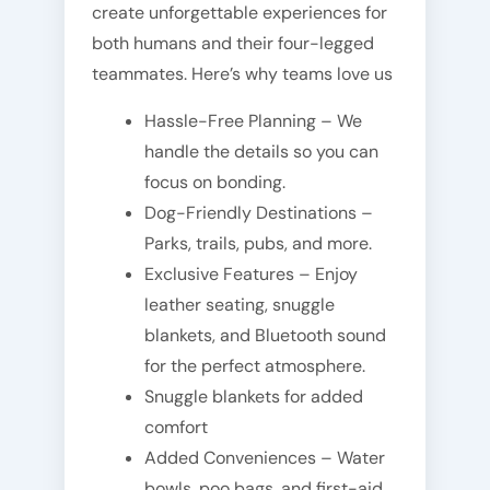
create unforgettable experiences for
both humans and their four-legged
teammates. Here’s why teams love us
Hassle-Free Planning – We
handle the details so you can
focus on bonding.
Dog-Friendly Destinations –
Parks, trails, pubs, and more.
Exclusive Features – Enjoy
leather seating, snuggle
blankets, and Bluetooth sound
for the perfect atmosphere.
Snuggle blankets for added
comfort
Added Conveniences – Water
bowls, poo bags, and first-aid