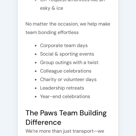
esky & ice
No matter the occasion, we help make
team bonding effortless
Corporate team days
Social & sporting events
Group outings with a twist
Colleague celebrations
Charity or volunteer days
Leadership retreats
Year-end celebrations
The Paws Team Building
Difference
We’re more than just transport—we