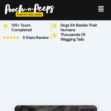
Skip
Menu
to
content
135+ Tours
Dogs Sit Beside Their
Completed
Humans
Thousands Of
★★★★★
5 Stars Review
Wagging Tails