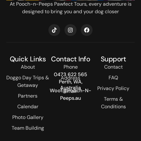
At Pooch-n-Peeps Pawfect Tours, every adventure is
designed to bring you and your dog closer
T
I
F
i
n
a
k
s
c
t
t
e
o
a
b
k
g
o
Quick Links
Contact Info
Support
r
o
a
k
About
Phone
Contact
m
0473 622 565
Doggo Day Trips &
FAQ
Address
Perth, WA,
Getaway
Australia
Privacy Policy
Woof@Pooch-N-
Email
Partners
Peeps.au
Terms &
Calendar
Conditions
Photo Gallery
Team Building