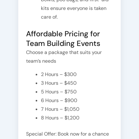
kits ensure everyone is taken
care of.
Affordable Pricing for
Team Building Events
Choose a package that suits your
team’s needs
2 Hours – $300
3 Hours – $450
5 Hours – $750
6 Hours – $900
7 Hours – $1,050
8 Hours – $1,200
Special Offer: Book now for a chance