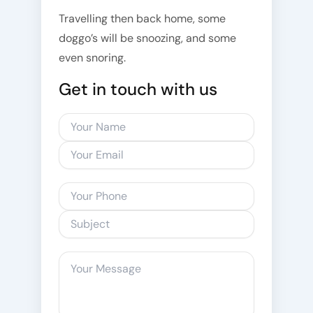
Travelling then back home, some
doggo’s will be snoozing, and some
even snoring.
Get in touch with us