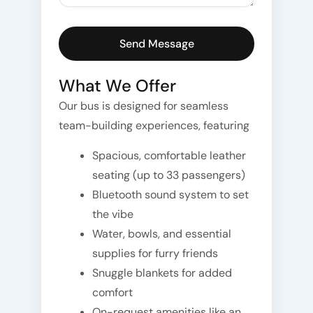
What We Offer
Our bus is designed for seamless
team-building experiences, featuring
Spacious, comfortable leather
seating (up to 33 passengers)
Bluetooth sound system to set
the vibe
Water, bowls, and essential
supplies for furry friends
Snuggle blankets for added
comfort
On-request amenities like an