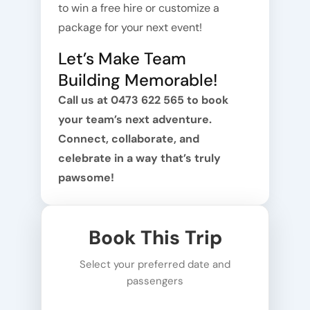
to win a free hire or customize a
package for your next event!
Let’s Make Team
Building Memorable!
Call us at 0473 622 565 to book
your team’s next adventure.
Connect, collaborate, and
celebrate in a way that’s truly
pawsome!
Book This Trip
Select your preferred date and
passengers