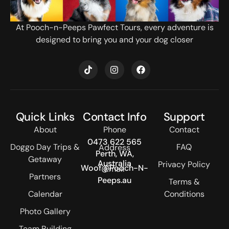
At Pooch-n-Peeps Pawfect Tours, every adventure is
designed to bring you and your dog closer
T
I
F
i
n
a
k
s
c
t
t
e
o
a
b
k
g
o
Quick Links
Contact Info
Support
r
o
a
k
About
Phone
Contact
m
0473 622 565
Doggo Day Trips &
FAQ
Address
Perth, WA,
Getaway
Australia
Privacy Policy
Woof@Pooch-N-
Email
Partners
Peeps.au
Terms &
Calendar
Conditions
Photo Gallery
Team Building