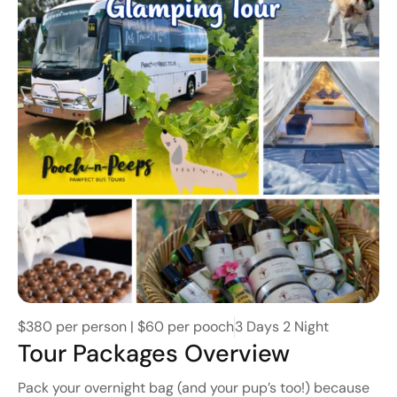
$380 per person | $60 per pooch
3 Days 2 Night
Tour Packages Overview
Pack your overnight bag (and your pup’s too!) because