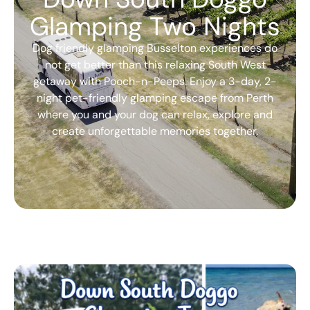
Glamping Two Nights
Dog friendly glamping Busselton experiences do
not get better than this relaxing South West
getaway with Pooch-n-Peeps. Enjoy a 3-day, 2-
night pet-friendly glamping escape from Perth
where you and your dog can relax, explore and
create unforgettable memories together.