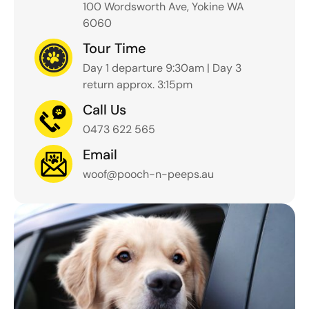
100 Wordsworth Ave, Yokine WA
6060
Tour Time
Day 1 departure 9:30am | Day 3
return approx. 3:15pm
Call Us
0473 622 565
Email
woof@pooch-n-peeps.au