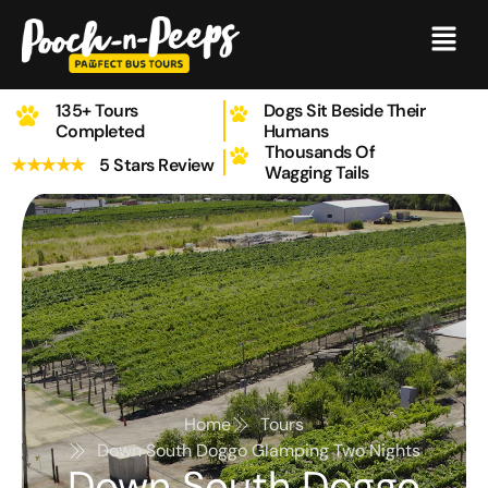
Skip
Menu
to
content
135+ Tours
Dogs Sit Beside Their
Completed
Humans
Thousands Of
★★★★★
5 Stars Review
Wagging Tails
Home
Tours
Down South Doggo Glamping Two Nights
Down South Doggo