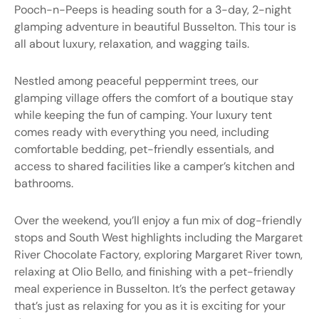
Pooch-n-Peeps
is heading south for a 3-day, 2-night
glamping adventure in beautiful Busselton. This tour is
all about luxury, relaxation, and wagging tails.
Nestled among peaceful peppermint trees, our
glamping village offers the comfort of a boutique stay
while keeping the fun of camping. Your luxury tent
comes ready with everything you need, including
comfortable bedding, pet-friendly essentials, and
access to shared facilities like a camper’s kitchen and
bathrooms.
Over the weekend, you’ll enjoy a fun mix of dog-friendly
stops and South West highlights including the Margaret
River Chocolate Factory, exploring Margaret River town,
relaxing at Olio Bello, and finishing with a pet-friendly
meal experience in Busselton. It’s the perfect getaway
that’s just as relaxing for you as it is exciting for your