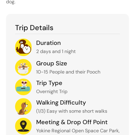
dog
.
Trip Details
Duration
2 days and 1 night
Group Size
10-15 People and their Pooch
Trip Type
Overnight Trip
Walking Difficulty
(1/3) Easy with some short walks
Meeting & Drop Off Point
Yokine Regional Open Space Car Park,