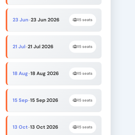
23 Jun
23 Jun 2026
-
15 seats
21 Jul
21 Jul 2026
-
15 seats
18 Aug
18 Aug 2026
-
15 seats
15 Sep
15 Sep 2026
-
15 seats
13 Oct
13 Oct 2026
-
15 seats