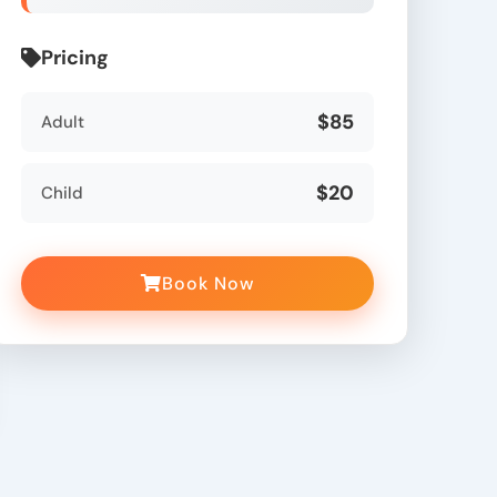
Pricing
$85
Adult
$20
Child
Book Now