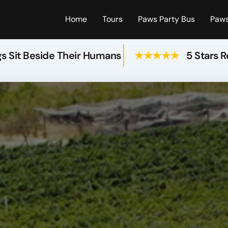
Home
Tours
Paws Party Bus
Paws
s Sit Beside Their Humans
★★★★★
5 Stars 