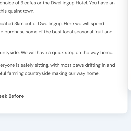
choice of 3 cafes or the Dwellingup Hotel. You have an
his quaint town.
, located 3km out of Dwellingup. Here we will spend
to purchase some of the best local seasonal fruit and
untyside. We will have a quick stop on the way home.
ryone is safely sitting, with most paws drifting in and
eful farming countryside making our way home.
eek Before