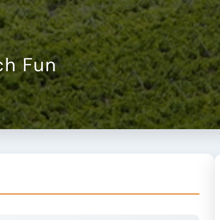
ch Fun