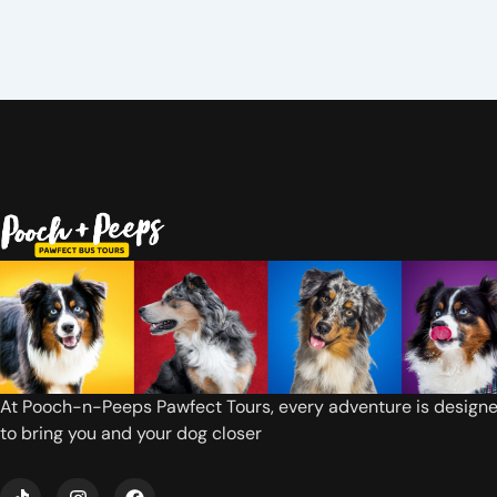
At Pooch-n-Peeps Pawfect Tours, every adventure is design
to bring you and your dog closer
T
I
F