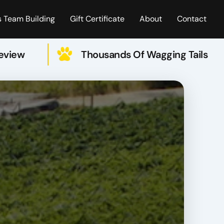
 Team Building
Gift Certificate
About
Contact
Review
Thousands Of Wagging Tails