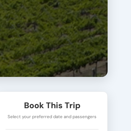
Book This Trip
Select your preferred date and passengers