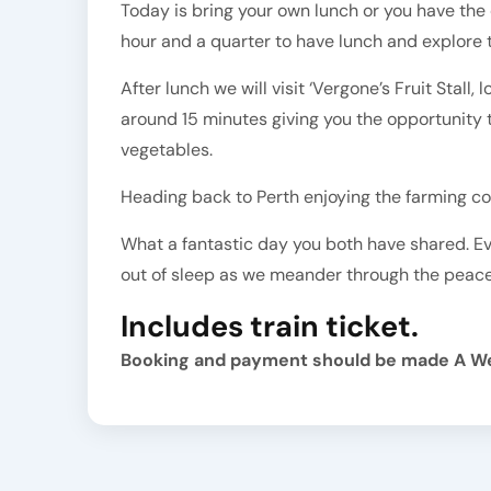
Today is bring your own lunch or you have the 
hour and a quarter to have lunch and explore t
After lunch we will visit ‘Vergone’s Fruit Stall
around 15 minutes giving you the opportunity 
vegetables.
Heading back to Perth enjoying the farming co
What a fantastic day you both have shared. Eve
out of sleep as we meander through the peac
Includes train ticket.
Booking and payment should be made A W