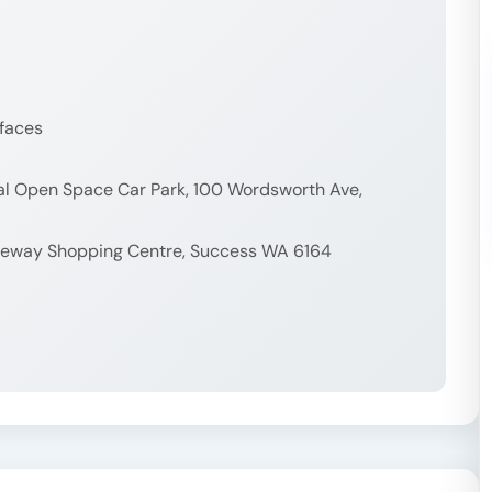
rfaces
nal Open Space Car Park, 100 Wordsworth Ave,
ateway Shopping Centre, Success WA 6164