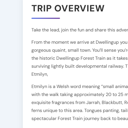
TRIP OVERVIEW
Take the lead, join the fun and share this adv
From the moment we arrive at Dwellingup you c
gorgeous quaint, small town. You’ll sense you’
the historic Dwellingup Forest Train as it tak
surviving lightly built developmental railway.
Etmilyn,
Etmilyn is a Welsh word meaning “small animal”.
with the walk taking approximately 20 to 25 mi
exquisite fragrances from Jarrah, Blackbutt, 
ferns unique to this area. Tongues panting, tail
spectacular Forest Train journey back to beaut