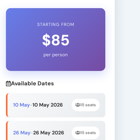
STARTING FROM
$85
per person
Available Dates
10 May
10 May 2026
-
15 seats
26 May
26 May 2026
-
15 seats