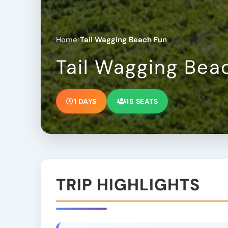
›
Home
Tail Wagging Beach Fun
Tail Wagging Bea
1 DAYS
15 SEATS
TRIP HIGHLIGHTS