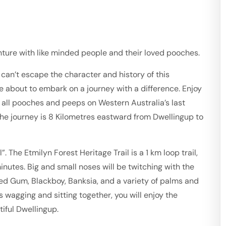
enture with like minded people and their loved pooches.
an’t escape the character and history of this
re about to embark on a journey with a difference. Enjoy
es all pooches and peeps on Western Australia’s last
 The journey is 8 Kilometres eastward from Dwellingup to
 The Etmilyn Forest Heritage Trail is a 1 km loop trail,
nutes. Big and small noses will be twitching with the
Red Gum, Blackboy, Banksia, and a variety of palms and
s wagging and sitting together, you will enjoy the
iful Dwellingup.