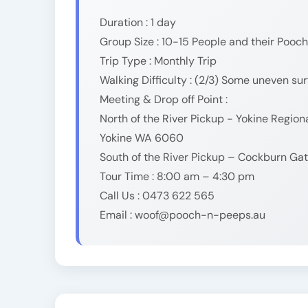
Duration : 1 day
Group Size : 10-15 People and their Pooch
Trip Type : Monthly Trip
Walking Difficulty : (2/3) Some uneven su
Meeting & Drop off Point :
North of the River Pickup - Yokine Regio
Yokine WA 6060
South of the River Pickup – Cockburn G
Tour Time : 8:00 am – 4:30 pm
Call Us : 0473 622 565
Email : woof@pooch-n-peeps.au