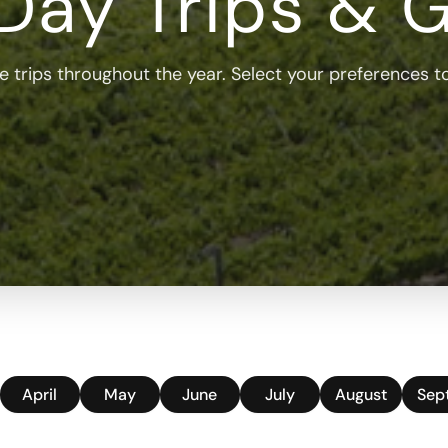
Day Trips & 
 trips throughout the year. Select your preferences to 
April
May
June
July
August
Sep