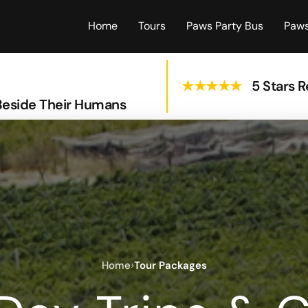
Home
Tours
Paws Party Bus
Paws
★★★★★
5 Stars 
Beside Their Humans
›
Home
Tour Packages