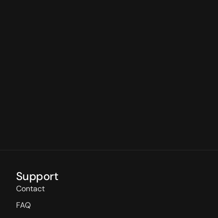
Support
Contact
FAQ