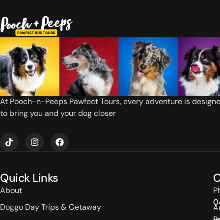
At Pooch-n-Peeps Pawfect Tours, every adventure is design
to bring you and your dog closer
T
I
F
i
n
a
k
s
c
t
t
e
o
a
b
Quick Links
C
k
g
o
r
o
About
P
a
k
0
m
Doggo Day Trips & Getaway
A
P