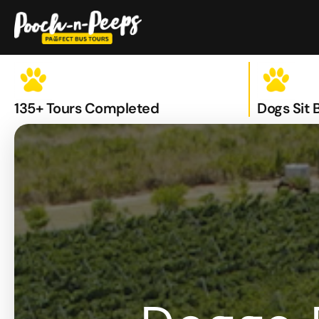
Skip
to
content
135+ Tours Completed
Dogs Sit 