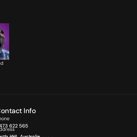
ed
ontact Info
hone
473 622 565
ddress
erth, WA, Australia