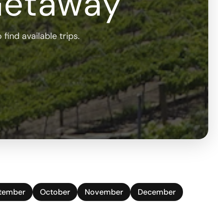
Getaway
find available trips.
tember
October
November
December