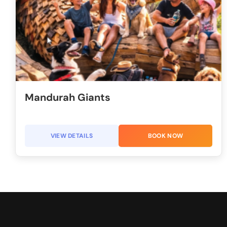
Mandurah Giants
VIEW DETAILS
BOOK NOW