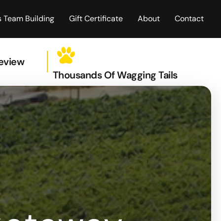
 Team Building
Gift Certificate
About
Contact
Review
Thousands Of Wagging Tails