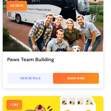
30 DAYS
Paws Team Building
VIEW DETAILS
BOOK NOW
1 DAY