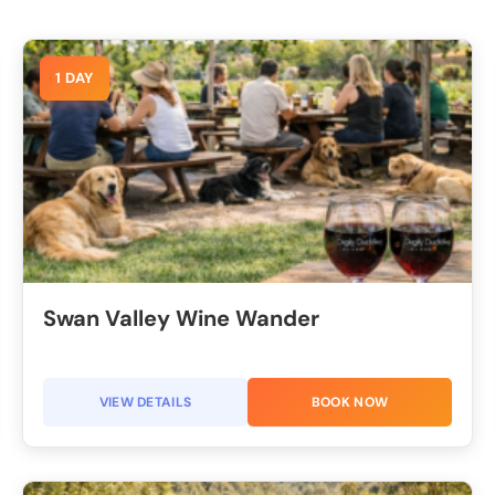
1 DAY
Swan Valley Wine Wander
VIEW DETAILS
BOOK NOW