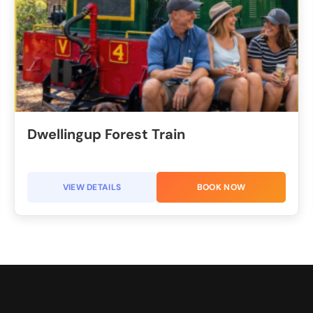
Dwellingup Forest Train​
VIEW DETAILS
BOOK NOW