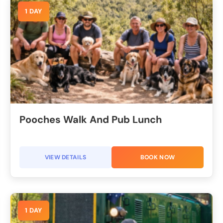
1 DAY
Pooches Walk And Pub Lunch
VIEW DETAILS
BOOK NOW
1 DAY