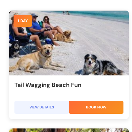
1 DAY
Tail Wagging Beach Fun
VIEW DETAILS
BOOK NOW