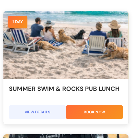
1 DAY
SUMMER SWIM & ROCKS PUB LUNCH
VIEW DETAILS
BOOK NOW