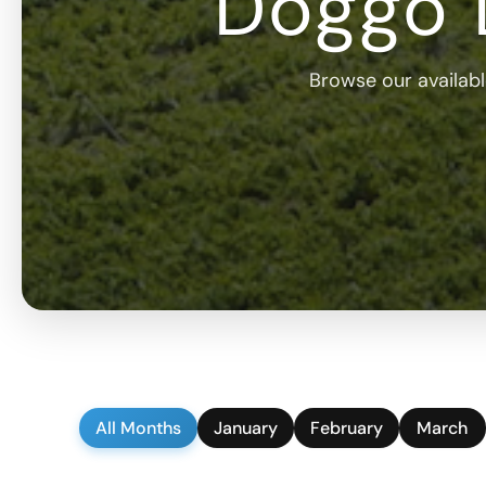
Doggo 
Browse our available
All Months
January
February
March