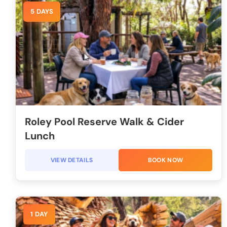
5 DAYS
Roley Pool Reserve Walk & Cider
Lunch
VIEW DETAILS
BOOK NOW
1 DAY