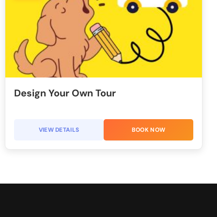
Design Your Own Tour
VIEW DETAILS
BOOK NOW