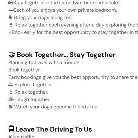
🏡
Stay together in the same two-bedroom chalet.
🛏️
Each of you enjoys your own private bedroom.
🐕
Bring your dogs along too.
🍷
Relax together each evening after a day exploring the 
⭐
Book early for the best opportunity to stay together in 
🤝
Book Together… Stay Together
Planning to travel with a friend?
Book together.
Early bookings give you the best opportunity to share the
🌅
Explore together.
🍷
Relax together.
😂
Laugh together.
🐕
Watch your dogs become friends too.
🚍
Leave The Driving To Us
❌
No traffic.