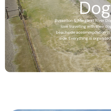
Dog
Busselton & Margaret River Dog
love travelling with their d
beachside accommodation in Bu
side. Everything is organised