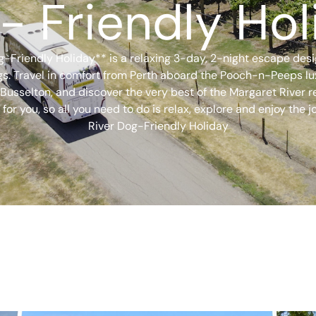
- Friendly Hol
-Friendly Holiday** is a relaxing 3-day, 2-night escape des
ogs. Travel in comfort from Perth aboard the Pooch-n-Peeps lu
sselton, and discover the very best of the Margaret River re
 for you, so all you need to do is relax, explore and enjoy the
River Dog-Friendly Holiday