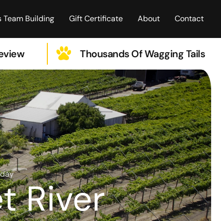
 Team Building
Gift Certificate
About
Contact
Review
Thousands Of Wagging Tails
iday
t River