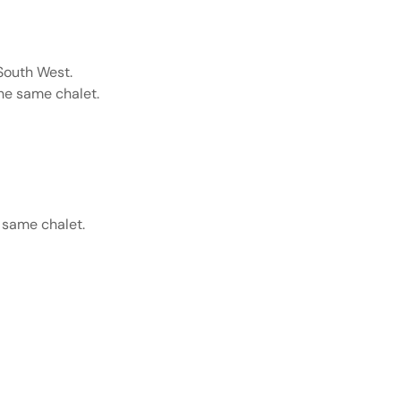
South West.
the same chalet.
 same chalet.