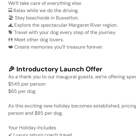
We’ll take care of everything else.
🚍
Relax while we do the driving.
🏖️
Stay beachside in Busselton.
🌊
Explore the spectacular Margaret River region.
🐕
Travel with your dog every step of the journey.
👫
Meet other dog lovers.
❤️
Create memories you’ll treasure forever.
🎉
Introductory Launch Offer
As a thank you to our inaugural guests, we’re offering spec
$545 per person
$65 per dog
As this exciting new holiday becomes established, pricin
person
and
$85 per dog
.
Your Holiday Includes
✔
Luxury return coach travel