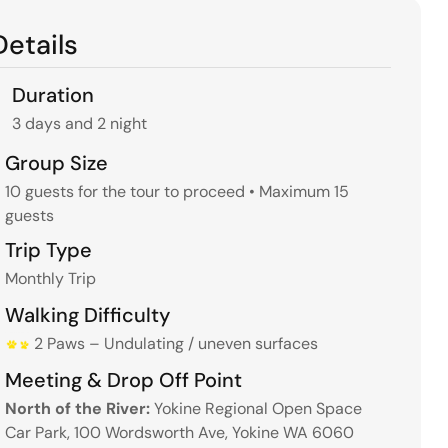
Details
Duration
3 days and 2 night
Group Size
10 guests for the tour to proceed • Maximum 15
guests
Trip Type
Monthly Trip
Walking Difficulty
2 Paws – Undulating / uneven surfaces
Meeting & Drop Off Point
North of the River:
Yokine Regional Open Space
Car Park, 100 Wordsworth Ave, Yokine WA 6060