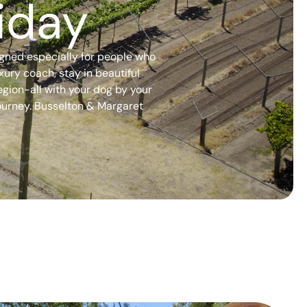
iday
igned especially for people who
xury coach, stay in beautiful
gion-all with your dog by your
 journey. Busselton & Margaret