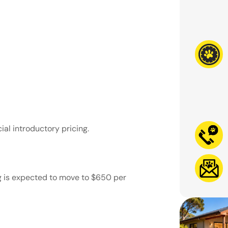
ial introductory pricing.
g is expected to move to
$650 per