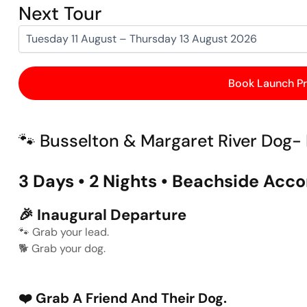
Next Tour
Book Launch Pr
🐾 Busselton & Margaret River Dog- 
3 Days • 2 Nights • Beachside A
🎉
Inaugural Departure
🐾
Grab your lead.
🐕
Grab your dog.
❤️
Grab A Friend And Their Dog.