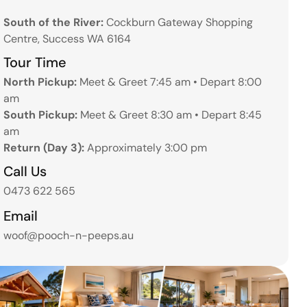
South of the River:
Cockburn Gateway Shopping
Centre, Success WA 6164
Tour Time
North Pickup:
Meet & Greet 7:45 am • Depart 8:00
am
South Pickup:
Meet & Greet 8:30 am • Depart 8:45
am
Return (Day 3):
Approximately 3:00 pm
Call Us
0473 622 565
Email
woof@pooch-n-peeps.au