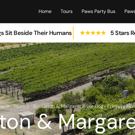
Home
Tours
Paws Party Bus
Paws
s Sit Beside Their Humans
★★★★★
5 Stars 
me
Tours
Busselton & Margaret River Dog- Friendly Hol
ton & Margare