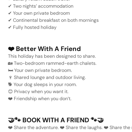
✔
Two nights’ accommodation
✔
Your own private bedroom
✔
Continental breakfast on both mornings
✔
Fully hosted holiday
❤️
Better With A Friend
This holiday has been designed to share.
🏡
Two-bedroom rammed-earth chalets.
🛏️
Your own private bedroom.
🍷
Shared lounge and outdoor living.
🐕
Your dog sleeps in your room.
😊
Privacy when you want it.
❤️
Friendship when you don’t.
🤝🐾
BOOK WITH A FRIEND
🐾🤝
❤️
Share the adventure.
❤️
Share the laughs.
❤️
Share
the