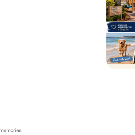
 memories.