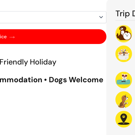
Trip 
ice
Friendly Holiday
ccommodation • Dogs Welcome